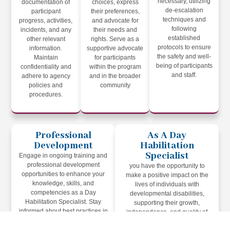
necessary, utilizing
documentation of
choices, express
de-escalation
participant
their preferences,
techniques and
progress, activities,
and advocate for
following
incidents, and any
their needs and
established
other relevant
rights. Serve as a
protocols to ensure
information.
supportive advocate
the safety and well-
Maintain
for participants
being of participants
confidentiality and
within the program
and staff.
adhere to agency
and in the broader
policies and
community
procedures.
Professional
As A Day
Development
Habilitation
Specialist
Engage in ongoing training and
professional development
you have the opportunity to
opportunities to enhance your
make a positive impact on the
knowledge, skills, and
lives of individuals with
competencies as a Day
developmental disabilities,
Habilitation Specialist. Stay
supporting their growth,
informed about best practices in
independence, and quality of
the field of developmental
life. Your dedication,
disabilities and apply them in