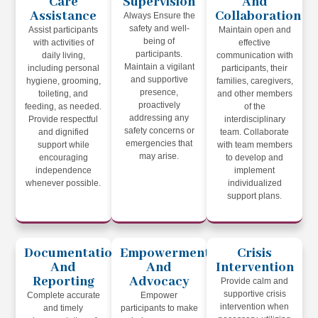
Care
Supervision
And
Assistance
Collaboration
Always Ensure the
safety and well-
Assist participants
Maintain open and
being of
with activities of
effective
participants.
daily living,
communication with
Maintain a vigilant
including personal
participants, their
and supportive
hygiene, grooming,
families, caregivers,
presence,
toileting, and
and other members
proactively
feeding, as needed.
of the
addressing any
Provide respectful
interdisciplinary
safety concerns or
and dignified
team. Collaborate
emergencies that
support while
with team members
may arise.
encouraging
to develop and
independence
implement
whenever possible.
individualized
support plans.
Documentation
Empowerment
Crisis
And
And
Intervention
Reporting
Advocacy
Provide calm and
supportive crisis
Complete accurate
Empower
intervention when
and timely
participants to make