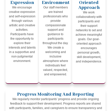
Expression
Environment
Oriented
Approach
We encourage
Our staff members
creative expression
are trained
We work
and self-expression
professionals who
collaboratively with
through various
provide
participants and
artistic and creative
compassionate
their support
activities.
support and
networks to set and
Participants have
guidance to
achieve meaningful
the opportunity to
participants
goals. Our goal-
explore their
throughout the day.
oriented approach
interests and talents
We create a
encourages
in a supportive and
welcoming and
personal growth,
non-judgmental
inclusive
skill development,
environment.
atmosphere where
and independence.
individuals feel
valued, respected,
and empowered.
Progress Monitoring And Reporting
We regularly monitor participants’ progress and provide ongoing
feedback to support their development. Progress reports are shared
with participants, families, and caregivers to ensure transparency and