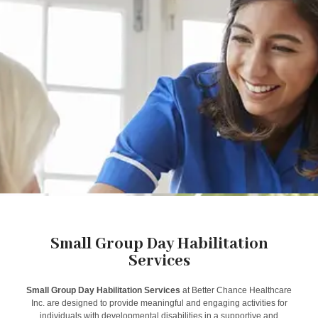
Small Group Day Habilitation
Services
Small Group Day Habilitation Services
at Better Chance Healthcare
Inc. are designed to provide meaningful and engaging activities for
individuals with developmental disabilities in a supportive and