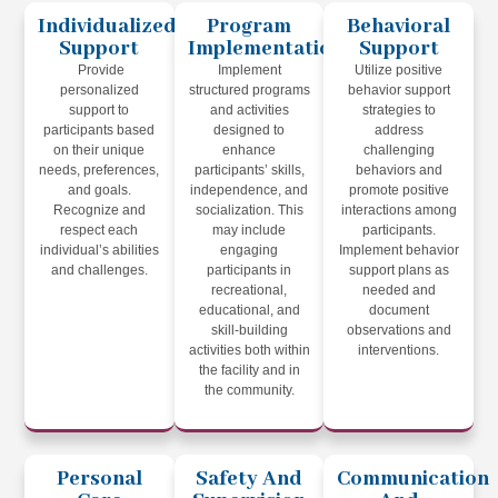
Individualized
Program
Behavioral
Support
Implementation
Support
Provide
Implement
Utilize positive
personalized
structured programs
behavior support
support to
and activities
strategies to
participants based
designed to
address
on their unique
enhance
challenging
needs, preferences,
participants’ skills,
behaviors and
and goals.
independence, and
promote positive
Recognize and
socialization. This
interactions among
respect each
may include
participants.
individual’s abilities
engaging
Implement behavior
and challenges.
participants in
support plans as
recreational,
needed and
educational, and
document
skill-building
observations and
activities both within
interventions.
the facility and in
the community.
Personal
Safety And
Communication