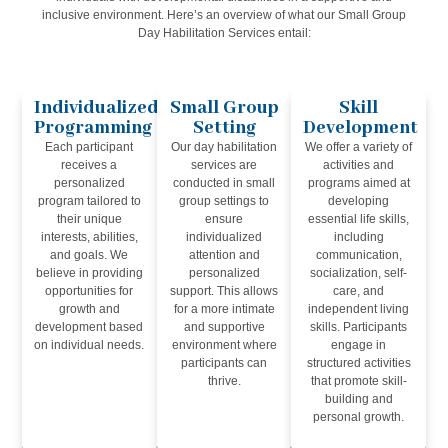
inclusive environment. Here’s an overview of what our Small Group
Day Habilitation Services entail:
Individualized
Small Group
Skill
Programming
Setting
Development
Each participant
Our day habilitation
We offer a variety of
receives a
services are
activities and
personalized
conducted in small
programs aimed at
program tailored to
group settings to
developing
their unique
ensure
essential life skills,
interests, abilities,
individualized
including
and goals. We
attention and
communication,
believe in providing
personalized
socialization, self-
opportunities for
support. This allows
care, and
growth and
for a more intimate
independent living
development based
and supportive
skills. Participants
on individual needs.
environment where
engage in
participants can
structured activities
thrive.
that promote skill-
building and
personal growth.