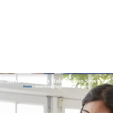
Small Group Day Habilitation Services
Home
> Small Group Day Habilitation Services