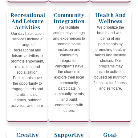
Recreational
Community
Health And
And Leisure
Integration
Wellness
Activities
We facilitate
We prioritize the
community outings
health and well-
Our day habilitation
and experiences to
being of our
services include a
promote social
participants by
range of
inclusion and
promoting healthy
recreational and
community
habits and lifestyle
leisure activities to
integration.
choices. Our
promote enjoyment,
Participants have
programs may
relaxation, and
the chance to
include activities
socialization.
explore their local
focused on nutrition,
Participants have
community,
fitness, mindfulness,
the opportunity to
participate in
and self-care.
engage in arts and
community events,
crafts, music,
and build
games, outdoor
connections with
activities, and more.
others.
Creative
Supportive
Goal-