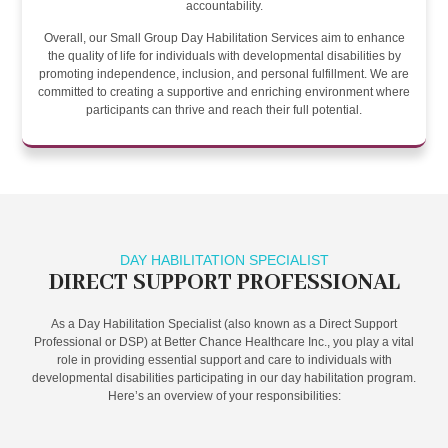
accountability.
Overall, our Small Group Day Habilitation Services aim to enhance
the quality of life for individuals with developmental disabilities by
promoting independence, inclusion, and personal fulfillment. We are
committed to creating a supportive and enriching environment where
participants can thrive and reach their full potential.
DAY HABILITATION SPECIALIST
DIRECT SUPPORT PROFESSIONAL
As a Day Habilitation Specialist (also known as a Direct Support
Professional or DSP) at Better Chance Healthcare Inc., you play a vital
role in providing essential support and care to individuals with
developmental disabilities participating in our day habilitation program.
Here’s an overview of your responsibilities: