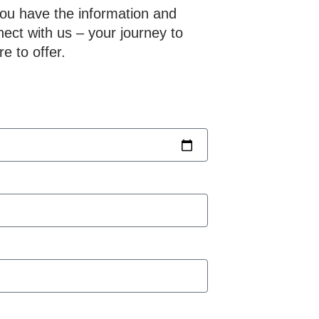
you have the information and
nect with us – your journey to
e to offer.