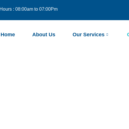
Hours : 08:00am to 07:00Pm
Home
About Us
Our Services