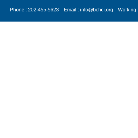
Phone : 202-455-5623
Email : info@bchci.org
Working 