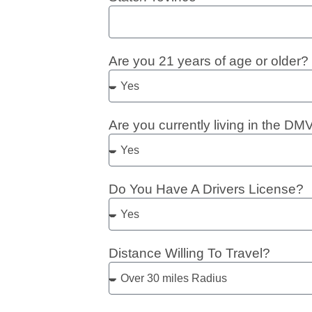
Are you 21 years of age or older?
Are you currently living in the DM
Do You Have A Drivers License?
Distance Willing To Travel?