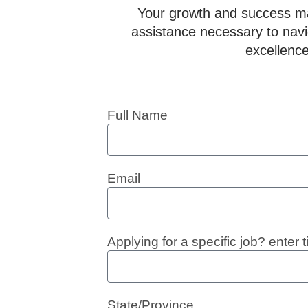
Your growth and success mat
assistance necessary to navig
excellence
Full Name
Email
Applying for a specific job? enter ti
State/Province