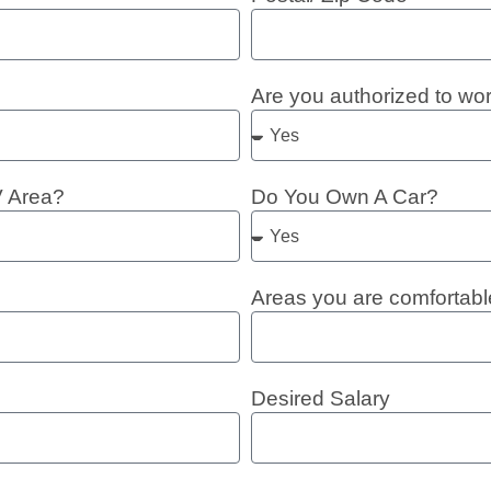
Are you authorized to wo
V Area?
Do You Own A Car?
Areas you are comfortabl
Desired Salary