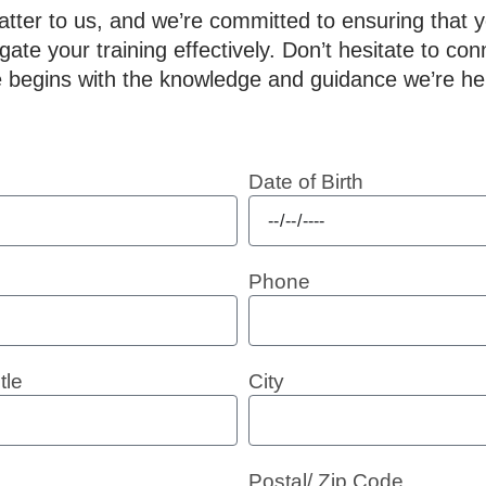
ter to us, and we’re committed to ensuring that 
ate your training effectively. Don’t hesitate to con
 begins with the knowledge and guidance we’re her
Date of Birth
Phone
tle
City
Postal/ Zip Code