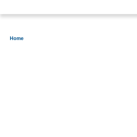
Join Our Team
Home
> Apply Now