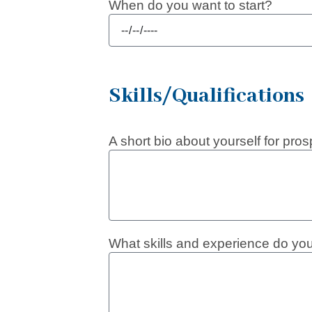
When do you want to start?
Skills/Qualifications
A short bio about yourself for pro
What skills and experience do you 