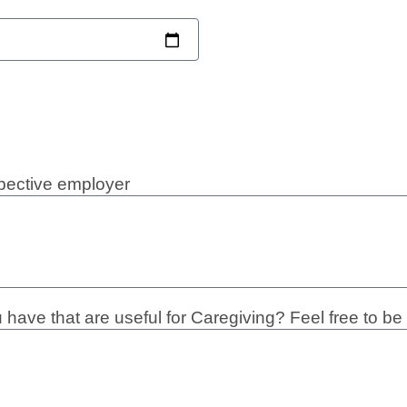
spective employer
have that are useful for Caregiving? Feel free to be 