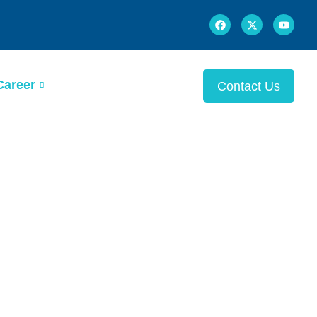
Career
Contact Us