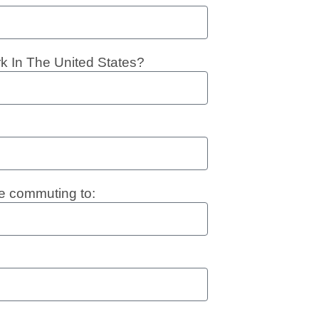
rk In The United States?
e commuting to: