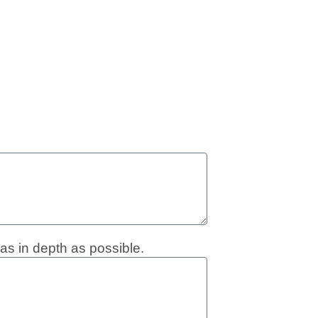
as in depth as possible.