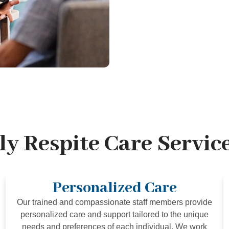
y Respite Care Service
Personalized Care
Our trained and compassionate staff members provide
personalized care and support tailored to the unique
needs and preferences of each individual. We work