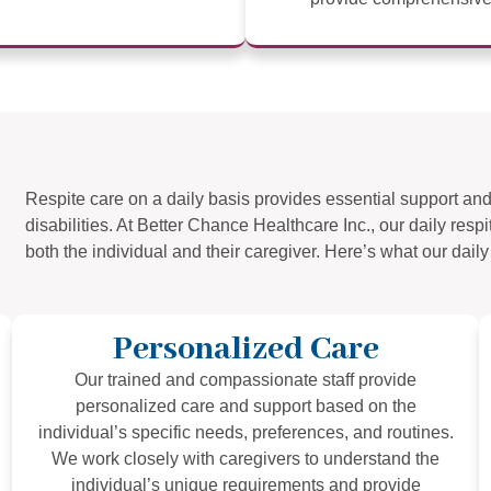
Respite care on a daily basis provides essential support and 
disabilities. At Better Chance Healthcare Inc., our daily res
both the individual and their caregiver. Here’s what our daily 
Personalized Care
Our trained and compassionate staff provide
personalized care and support based on the
individual’s specific needs, preferences, and routines.
We work closely with caregivers to understand the
individual’s unique requirements and provide