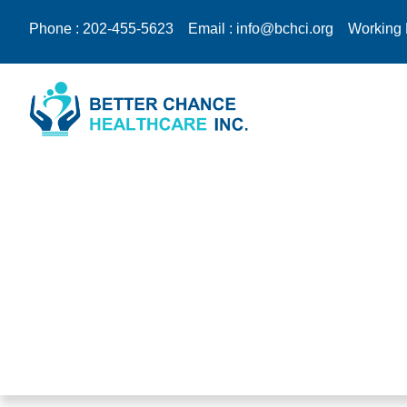
Phone : 202-455-5623
Email : info@bchci.org
Working 