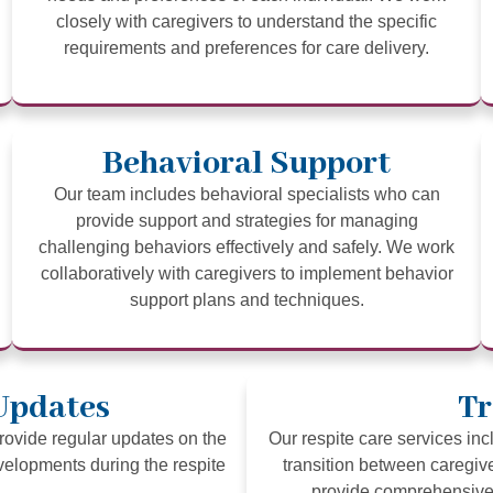
closely with caregivers to understand the specific
requirements and preferences for care delivery.
Behavioral Support
Our team includes behavioral specialists who can
provide support and strategies for managing
challenging behaviors effectively and safely. We work
collaboratively with caregivers to implement behavior
support plans and techniques.
Updates
Tr
ovide regular updates on the
Our respite care services in
evelopments during the respite
transition between caregiv
provide comprehensive 