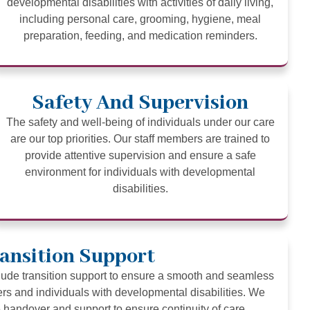
developmental disabilities with activities of daily living,
including personal care, grooming, hygiene, meal
preparation, feeding, and medication reminders.
Safety And Supervision
The safety and well-being of individuals under our care
are our top priorities. Our staff members are trained to
provide attentive supervision and ensure a safe
environment for individuals with developmental
disabilities.
ansition Support
clude transition support to ensure a smooth and seamless
ers and individuals with developmental disabilities. We
handover and support to ensure continuity of care.