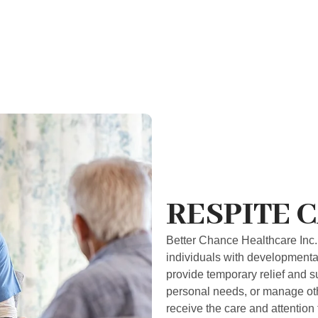
RESPITE 
Better Chance Healthcare Inc. 
individuals with developmental 
provide temporary relief and s
personal needs, or manage othe
receive the care and attention