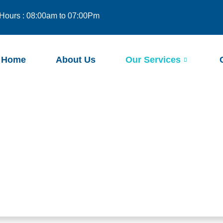
Hours : 08:00am to 07:00Pm
Home
About Us
Our Services