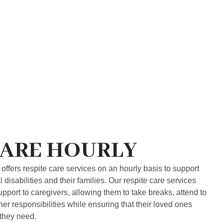
CARE HOURLY
offers respite care services on an hourly basis to support
disabilities and their families. Our respite care services
upport to caregivers, allowing them to take breaks, attend to
r responsibilities while ensuring that their loved ones
 they need.