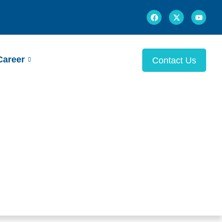
Career
Contact Us