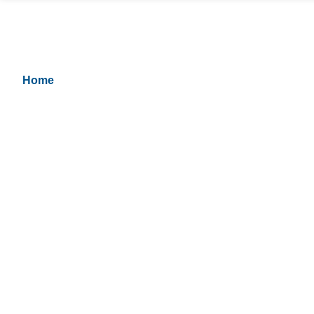
Respite Care Hourly
Hourly
Home
> Respite Care Hourly And Hourly