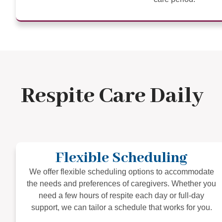
Respite Care Daily
Flexible Scheduling
We offer flexible scheduling options to accommodate
the needs and preferences of caregivers. Whether you
need a few hours of respite each day or full-day
support, we can tailor a schedule that works for you.