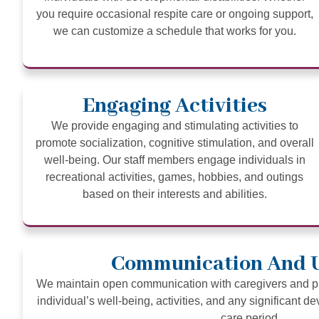
you require occasional respite care or ongoing support,
we can customize a schedule that works for you.
Engaging Activities
We provide engaging and stimulating activities to
promote socialization, cognitive stimulation, and overall
well-being. Our staff members engage individuals in
recreational activities, games, hobbies, and outings
based on their interests and abilities.
Communication And 
We maintain open communication with caregivers and pr
individual’s well-being, activities, and any significant d
care period.