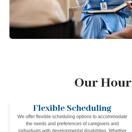
Our Hourl
Flexible Scheduling
We offer flexible scheduling options to accommodate
the needs and preferences of caregivers and
individuals with developmental disabilities. Whether