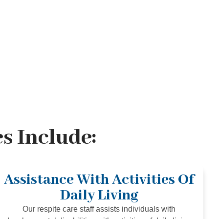
s Include:
Assistance With Activities Of
Daily Living
Our respite care staff assists individuals with