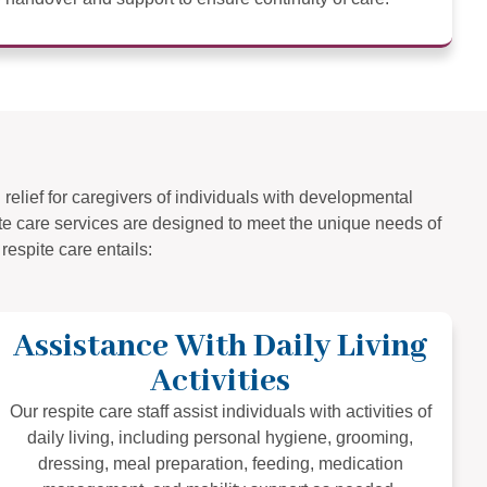
relief for caregivers of individuals with developmental
pite care services are designed to meet the unique needs of
respite care entails:
Assistance With Daily Living
Activities
Our respite care staff assist individuals with activities of
daily living, including personal hygiene, grooming,
dressing, meal preparation, feeding, medication